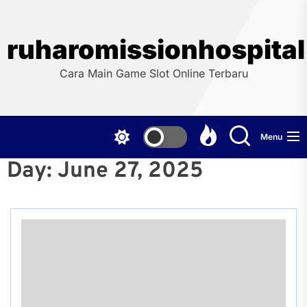
Skip
to
the
ruharomissionhospital
content
Cara Main Game Slot Online Terbaru
Menu
Day:
June 27, 2025