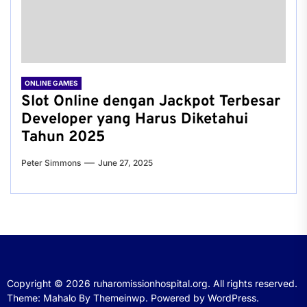
ONLINE GAMES
Slot Online dengan Jackpot Terbesar
Developer yang Harus Diketahui
Tahun 2025
Peter Simmons
June 27, 2025
Copyright © 2026
ruharomissionhospital.org.
All rights reserved.
Theme: Mahalo By
Themeinwp.
Powered by
WordPress.