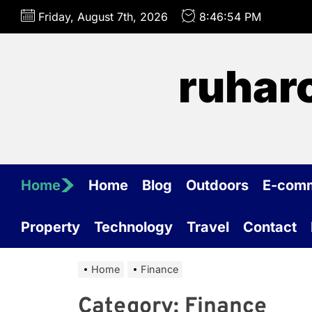
Skip
Friday, August 7th, 2026
8:46:54 PM
to
the
content
ruhar
Home
Home
Blog
Outdoors
E-com
Property
Technology
Travel
Contact
Home
Finance
Category:
Finance