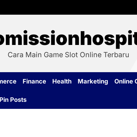
omissionhospit
Cara Main Game Slot Online Terbaru
merce
Finance
Health
Marketing
Online
Pin Posts