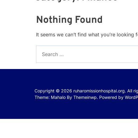
Nothing Found
It seems we can’t find what you’re looking 
Search
for:
Copyright © 2026
ruharomissionhospital.org.
All r
Theme: Mahalo By
Themeinwp.
Powered by
WordP