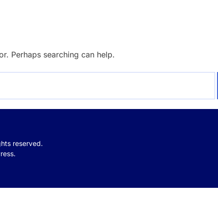
for. Perhaps searching can help.
ights reserved.
ress.