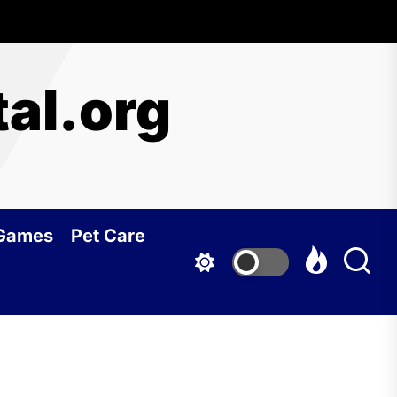
al.org
 Games
Pet Care