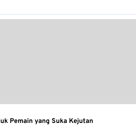
ntuk Pemain yang Suka Kejutan