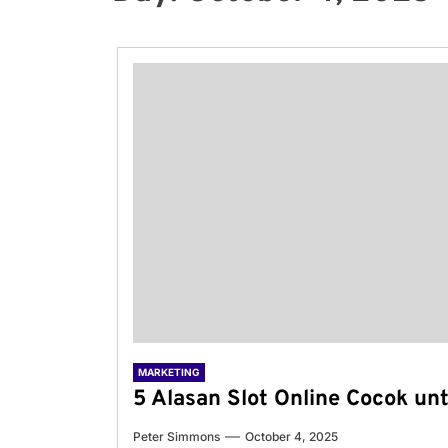
MARKETING
5 Alasan Slot Online Cocok u
Peter Simmons
October 4, 2025