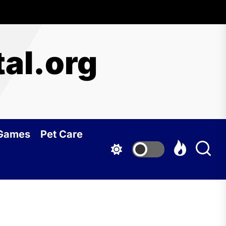
al.org
 Games
Pet Care