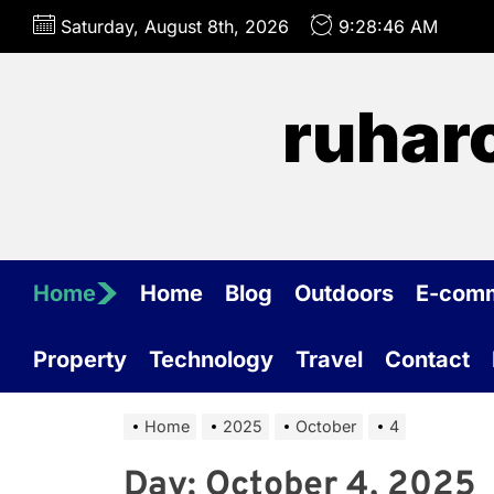
Skip
Saturday, August 8th, 2026
9:28:46 AM
to
the
content
ruhar
Home
Home
Blog
Outdoors
E-com
Property
Technology
Travel
Contact
Home
2025
October
4
Day:
October 4, 2025