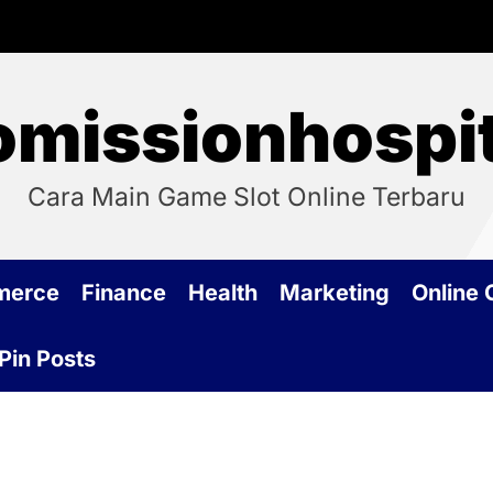
omissionhospit
Cara Main Game Slot Online Terbaru
merce
Finance
Health
Marketing
Online
Pin Posts