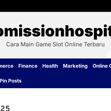
omissionhospit
Cara Main Game Slot Online Terbaru
merce
Finance
Health
Marketing
Online
Pin Posts
025