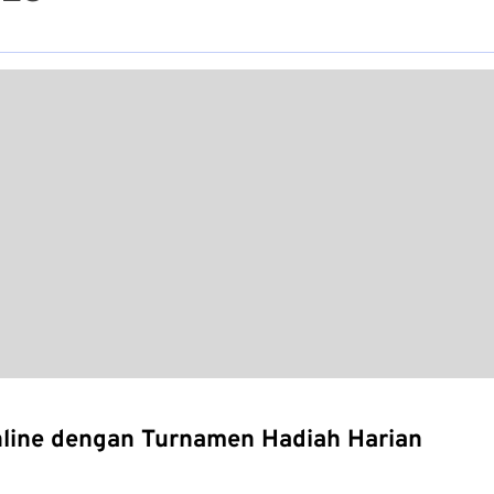
nline dengan Turnamen Hadiah Harian