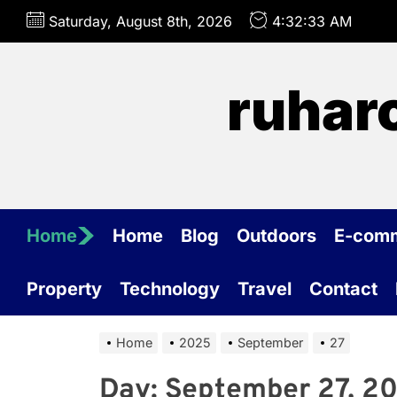
Skip
Saturday, August 8th, 2026
4:32:33 AM
to
the
content
ruhar
Home
Home
Blog
Outdoors
E-com
Property
Technology
Travel
Contact
Home
2025
September
27
Day:
September 27, 2