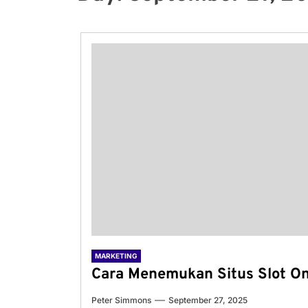
MARKETING
Cara Menemukan Situs Slot O
Peter Simmons
September 27, 2025