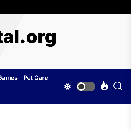
al.org
 Games
Pet Care