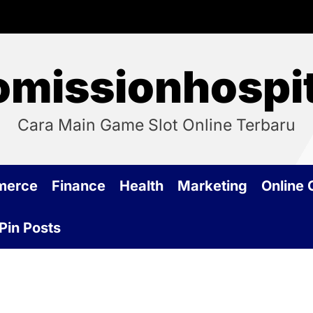
omissionhospit
Cara Main Game Slot Online Terbaru
merce
Finance
Health
Marketing
Online
Pin Posts