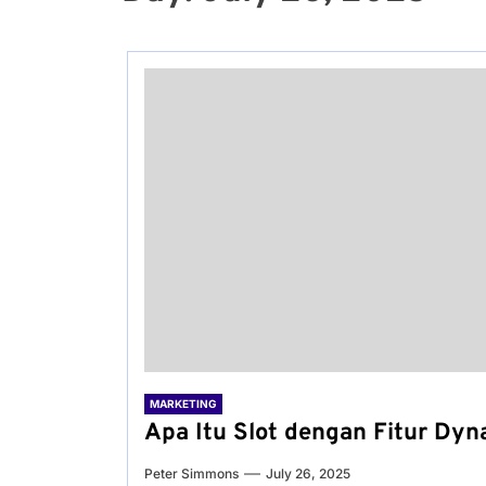
MARKETING
Apa Itu Slot dengan Fitur Dy
Peter Simmons
July 26, 2025