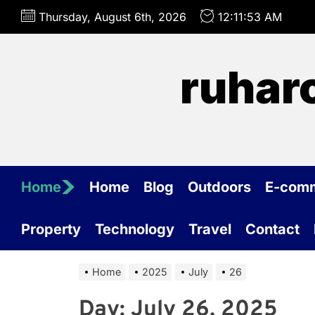
Skip
Thursday, August 6th, 2026
12:11:53 AM
to
the
content
ruhar
Home
Home
Blog
Outdoors
E-com
Property
Technology
Travel
Contact
Home
2025
July
26
Day:
July 26, 2025