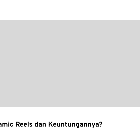
namic Reels dan Keuntungannya?