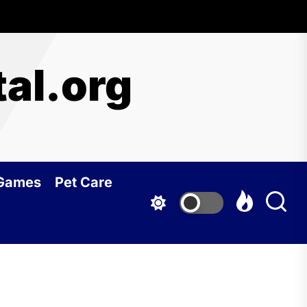
al.org
 Games
Pet Care