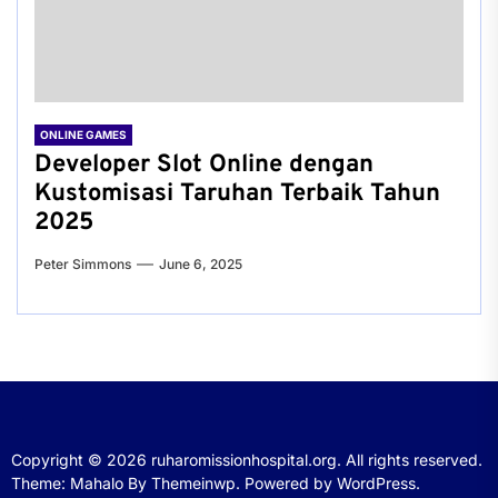
ONLINE GAMES
Developer Slot Online dengan
Kustomisasi Taruhan Terbaik Tahun
2025
Peter Simmons
June 6, 2025
Copyright © 2026
ruharomissionhospital.org.
All rights reserved.
Theme: Mahalo By
Themeinwp.
Powered by
WordPress.