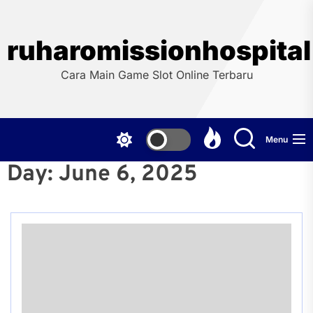
Skip
to
the
ruharomissionhospital
content
Cara Main Game Slot Online Terbaru
Menu
Day:
June 6, 2025